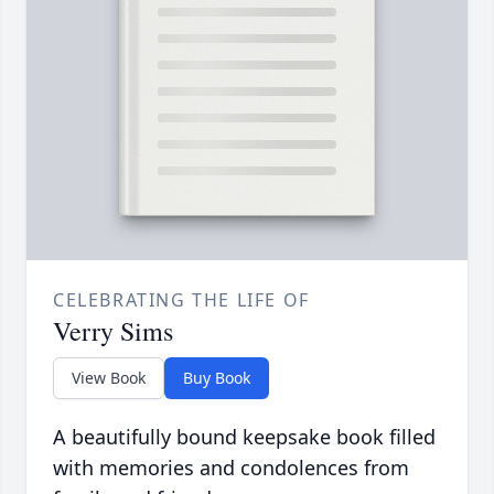
CELEBRATING THE LIFE OF
Verry Sims
View Book
Buy Book
A beautifully bound keepsake book filled
with memories and condolences from