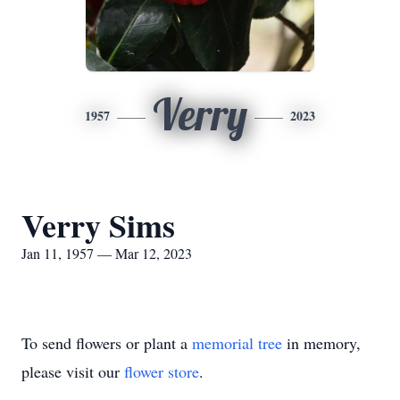
Verry
1957
2023
Verry Sims
Jan 11, 1957 — Mar 12, 2023
To send flowers or plant a
memorial tree
in memory,
please visit our
flower store
.