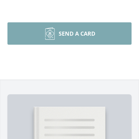
SEND A CARD