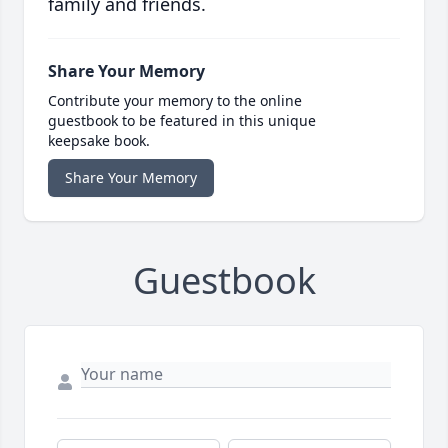
family and friends.
Share Your Memory
Contribute your memory to the online
guestbook to be featured in this unique
keepsake book.
Share Your Memory
Guestbook