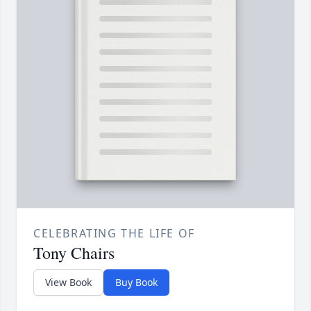
CELEBRATING THE LIFE OF
Tony Chairs
View Book
Buy Book