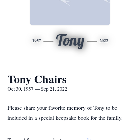
Tony
1957
2022
Tony Chairs
Oct 30, 1957 — Sep 21, 2022
Please share your favorite memory of Tony to be
included in a special keepsake book for the family.