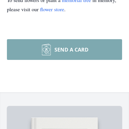
To send flowers or plant a
memorial tree
in memory,
please visit our
flower store
.
SEND A CARD