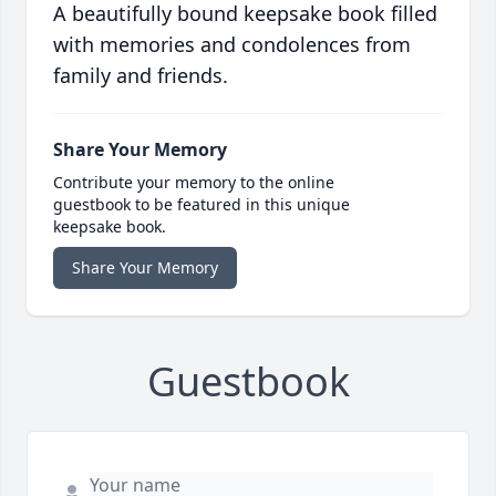
A beautifully bound keepsake book filled
with memories and condolences from
family and friends.
Share Your Memory
Contribute your memory to the online
guestbook to be featured in this unique
keepsake book.
Share Your Memory
Guestbook