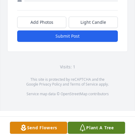
Add Photos
Light Candle
Submit Post
Visits: 1
This site is protected by reCAPTCHA and the
Google
Privacy Policy
and
Terms of Service
apply.
Service map data ©
OpenStreetMap
contributors
Send Flowers
Plant A Tree