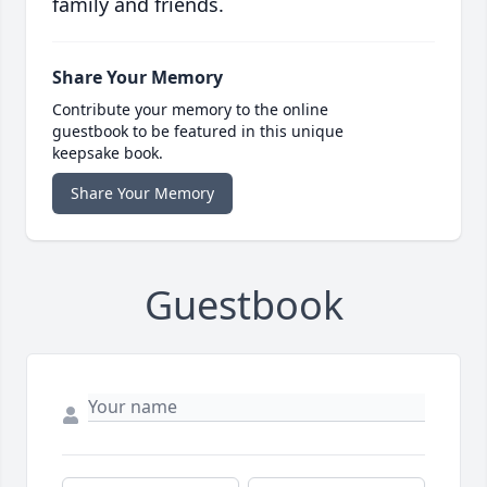
family and friends.
Share Your Memory
Contribute your memory to the online
guestbook to be featured in this unique
keepsake book.
Share Your Memory
Guestbook