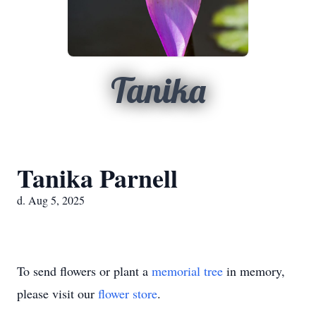
Tanika
Tanika Parnell
d. Aug 5, 2025
To send flowers or plant a
memorial tree
in memory,
please visit our
flower store
.