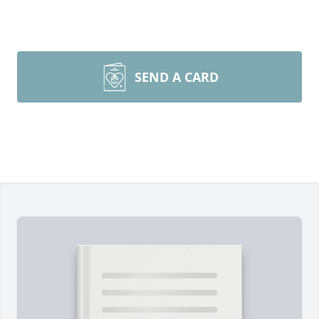
SEND A CARD