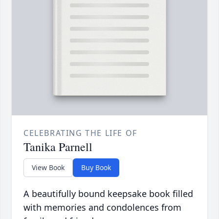
CELEBRATING THE LIFE OF
Tanika Parnell
View Book
Buy Book
A beautifully bound keepsake book filled
with memories and condolences from