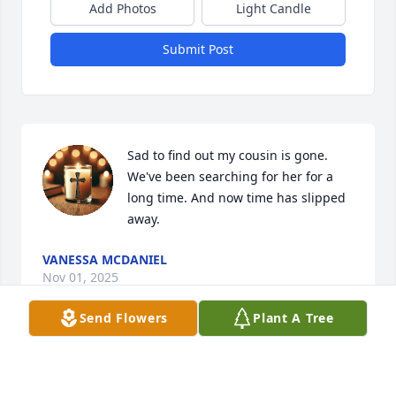
Add Photos
Light Candle
Submit Post
Sad to find out my cousin is gone. 
We've been searching for her for a 
long time. And now time has slipped 
away.
VANESSA MCDANIEL
Nov 01, 2025
Send Flowers
Plant A Tree
Heartfelt condolences. Met Tanika 
through Louise Stackens. Sorry for 