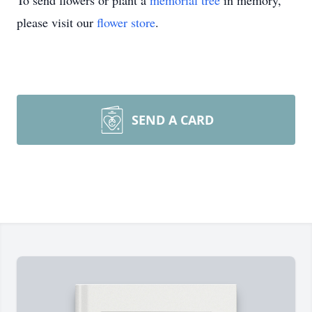
To send flowers or plant a
memorial tree
in memory,
please visit our
flower store
.
SEND A CARD