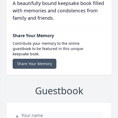
A beautifully bound keepsake book filled
with memories and condolences from
family and friends.
Share Your Memory
Contribute your memory to the online
guestbook to be featured in this unique
keepsake book.
Share Your Memory
Guestbook