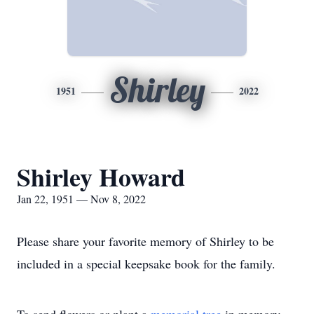
Shirley
1951
2022
Shirley Howard
Jan 22, 1951 — Nov 8, 2022
Please share your favorite memory of Shirley to be
included in a special keepsake book for the family.