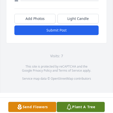
Add Photos
Light Candle
Submit Post
Visits: 7
This site is protected by reCAPTCHA and the
Google
Privacy Policy
and
Terms of Service
apply.
Service map data ©
OpenStreetMap
contributors
Send Flowers
Plant A Tree