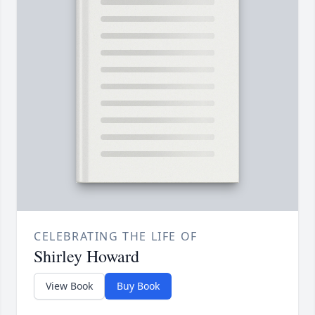
CELEBRATING THE LIFE OF
Shirley Howard
View Book
Buy Book