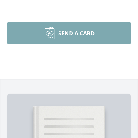
SEND A CARD