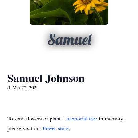
Samuel
Samuel Johnson
d. Mar 22, 2024
To send flowers or plant a
memorial tree
in memory,
please visit our
flower store
.