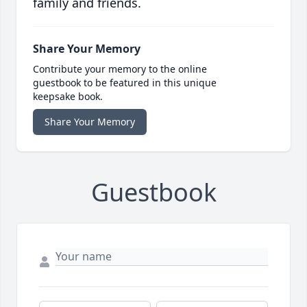
family and friends.
Share Your Memory
Contribute your memory to the online
guestbook to be featured in this unique
keepsake book.
Share Your Memory
Guestbook