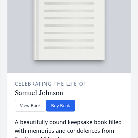
CELEBRATING THE LIFE OF
Samuel Johnson
View Book
Buy Book
A beautifully bound keepsake book filled
with memories and condolences from