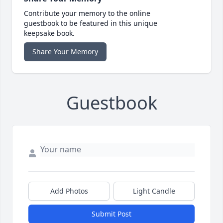
Contribute your memory to the online
guestbook to be featured in this unique
keepsake book.
Share Your Memory
Guestbook
Add Photos
Light Candle
Submit Post