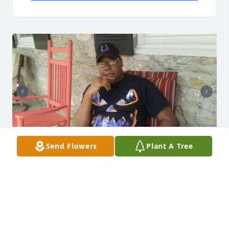
Send Flowers
Plant A Tree
Mr.Sammie L.Boyd Jr. I will miss you brother
DONNA BOYD
Aug 02, 2024