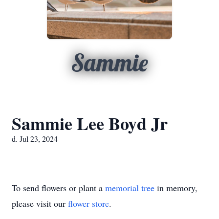
Sammie
Sammie Lee Boyd Jr
d. Jul 23, 2024
To send flowers or plant a
memorial tree
in memory,
please visit our
flower store
.