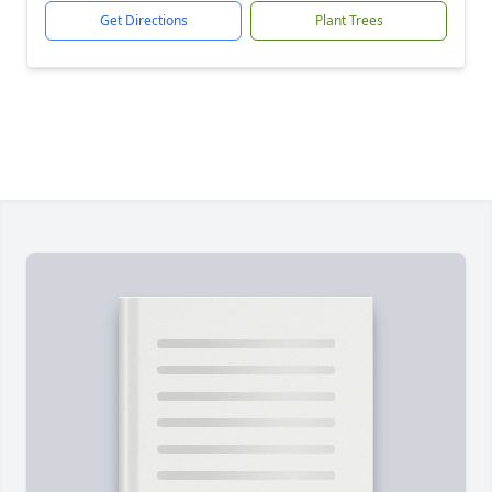
Get Directions
Plant Trees