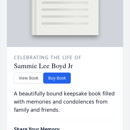
CELEBRATING THE LIFE OF
Sammie Lee Boyd Jr
View Book
Buy Book
A beautifully bound keepsake book filled
with memories and condolences from
family and friends.
Share Your Memory