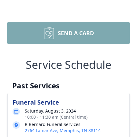
SEND A CARD
Service Schedule
Past Services
Funeral Service
Saturday, August 3, 2024
10:00 - 11:30 am (Central time)
R Bernard Funeral Services
2764 Lamar Ave, Memphis, TN 38114