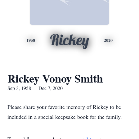
Rickey
1958
2020
Rickey Vonoy Smith
Sep 3, 1958 — Dec 7, 2020
Please share your favorite memory of Rickey to be
included in a special keepsake book for the family.