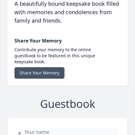
A beautifully bound keepsake book filled
with memories and condolences from
family and friends.
Share Your Memory
Contribute your memory to the online
guestbook to be featured in this unique
keepsake book.
Share Your Memory
Guestbook