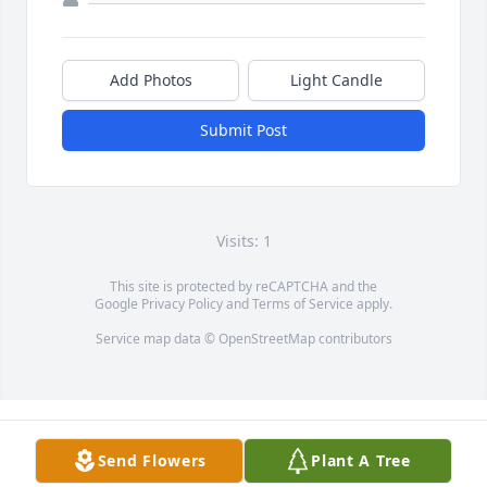
Add Photos
Light Candle
Submit Post
Visits: 1
This site is protected by reCAPTCHA and the
Google
Privacy Policy
and
Terms of Service
apply.
Service map data ©
OpenStreetMap
contributors
Send Flowers
Plant A Tree