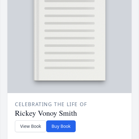
CELEBRATING THE LIFE OF
Rickey Vonoy Smith
View Book
Buy Book