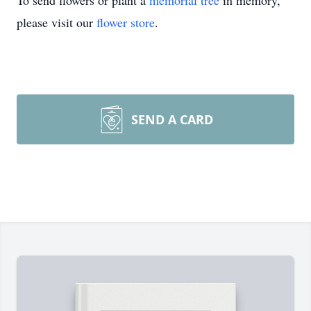
To send flowers or plant a
memorial tree
in memory,
please visit our
flower store
.
SEND A CARD