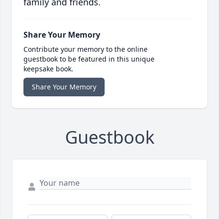
family and friends.
Share Your Memory
Contribute your memory to the online
guestbook to be featured in this unique
keepsake book.
Share Your Memory
Guestbook