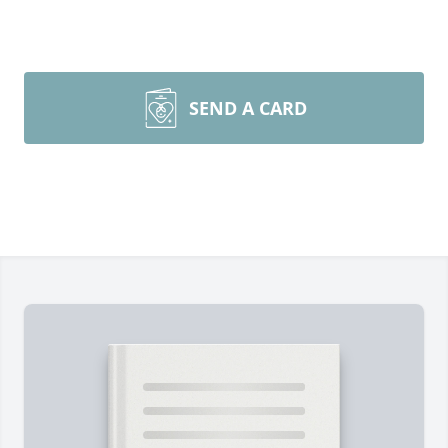
SEND A CARD