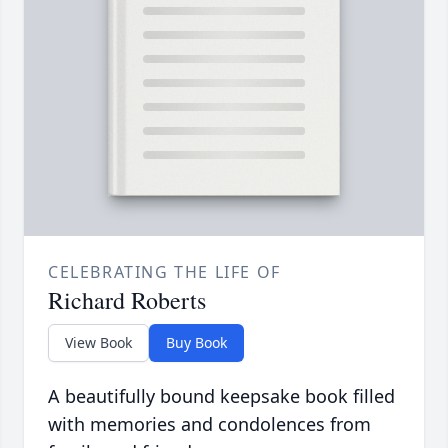
CELEBRATING THE LIFE OF
Richard Roberts
View Book
Buy Book
A beautifully bound keepsake book filled
with memories and condolences from