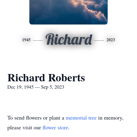
Richard
1945
2023
Richard Roberts
Dec 19, 1945 — Sep 5, 2023
To send flowers or plant a
memorial tree
in memory,
please visit our
flower store
.