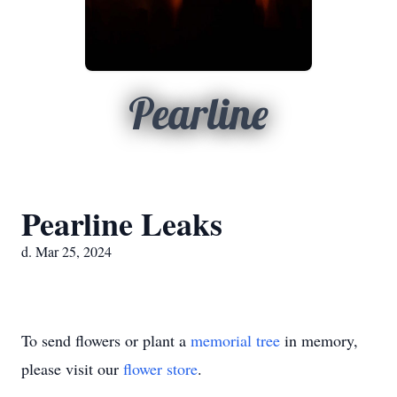
Pearline
Pearline Leaks
d. Mar 25, 2024
To send flowers or plant a
memorial tree
in memory,
please visit our
flower store
.