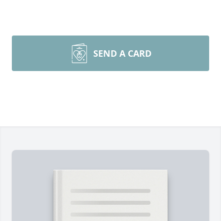
SEND A CARD