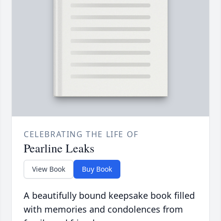
CELEBRATING THE LIFE OF
Pearline Leaks
View Book
Buy Book
A beautifully bound keepsake book filled
with memories and condolences from