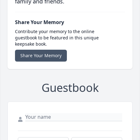
family and friends.
Share Your Memory
Contribute your memory to the online
guestbook to be featured in this unique
keepsake book.
Share Your Memory
Guestbook