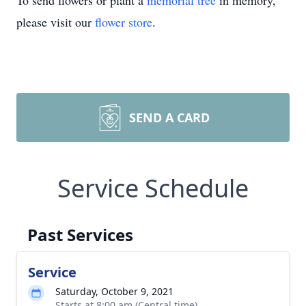
To send flowers or plant a
memorial tree
in memory,
please visit our
flower store
.
SEND A CARD
Service Schedule
Past Services
Service
Saturday, October 9, 2021
Starts at 8:00 am (Central time)