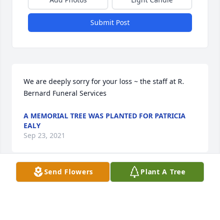
Submit Post
We are deeply sorry for your loss ~ the staff at R. 
Bernard Funeral Services
A MEMORIAL TREE WAS PLANTED FOR PATRICIA
EALY
Sep 23, 2021
Send Flowers
Plant A Tree
A MEMORIAL TREE WAS PLANTED FOR PATRICIA