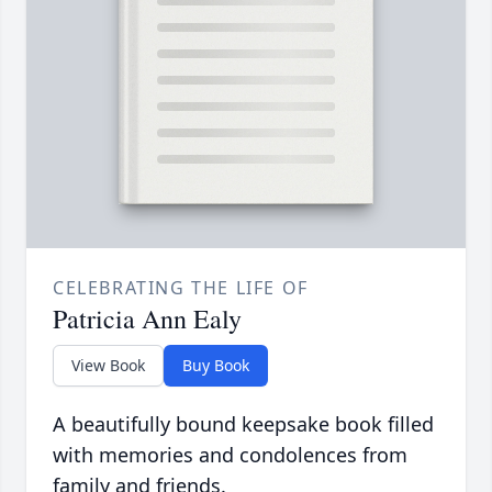
CELEBRATING THE LIFE OF
Patricia Ann Ealy
View Book
Buy Book
A beautifully bound keepsake book filled
with memories and condolences from
family and friends.