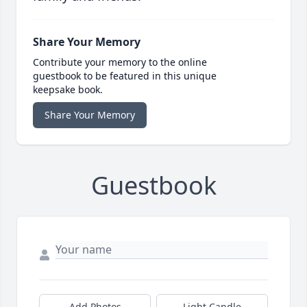
Share Your Memory
Contribute your memory to the online
guestbook to be featured in this unique
keepsake book.
Share Your Memory
Guestbook
Add Photos
Light Candle