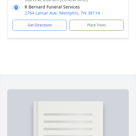
R Bernard Funeral Services
2764 Lamar Ave, Memphis, TN 38114
Get Directions
Plant Trees