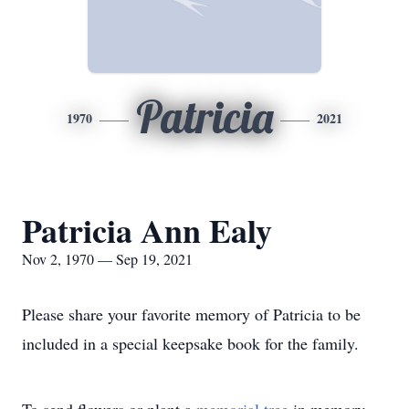
Patricia
1970
2021
Patricia Ann Ealy
Nov 2, 1970 — Sep 19, 2021
Please share your favorite memory of Patricia to be
included in a special keepsake book for the family.