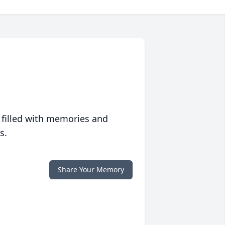
 filled with memories and
s.
Share Your Memory