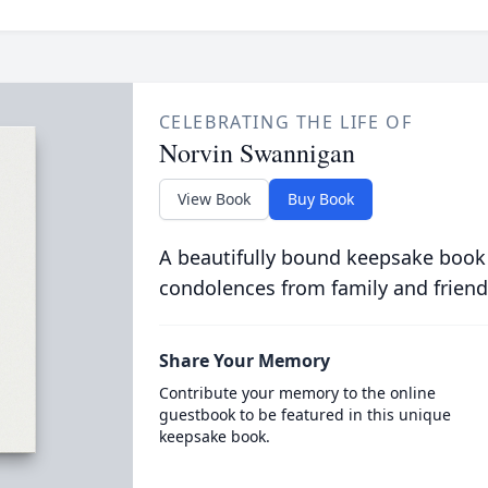
CELEBRATING THE LIFE OF
Norvin Swannigan
View Book
Buy Book
A beautifully bound keepsake book
condolences from family and friend
Share Your Memory
Contribute your memory to the online
guestbook to be featured in this unique
keepsake book.