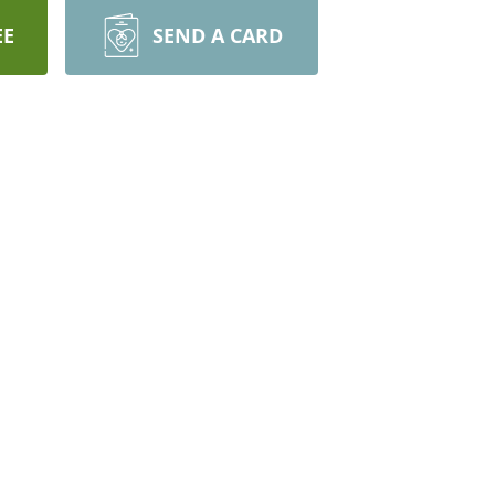
EE
SEND A CARD