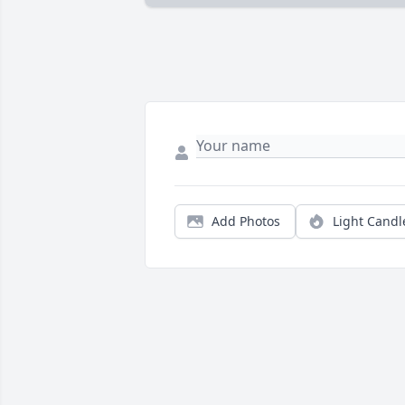
Add Photos
Light Candl