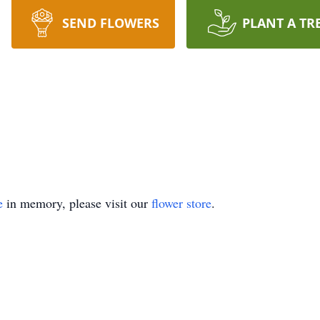
SEND FLOWERS
PLANT A TR
e
in memory, please visit our
flower store
.