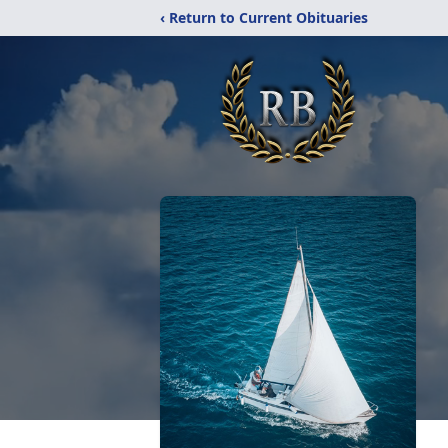
‹ Return to Current Obituaries