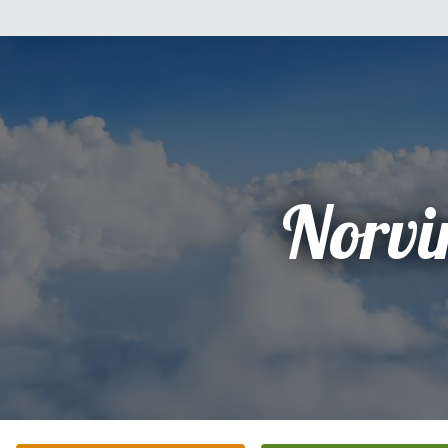
Norvi