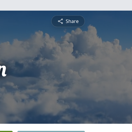
Share
n