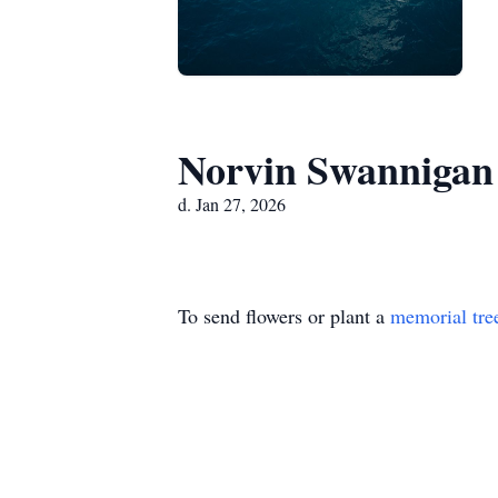
Norvin Swannigan
d. Jan 27, 2026
To send flowers or plant a
memorial tre