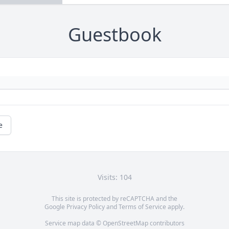
Guestbook
e
Visits: 104
This site is protected by reCAPTCHA and the
Google
Privacy Policy
and
Terms of Service
apply.
Service map data ©
OpenStreetMap
contributors