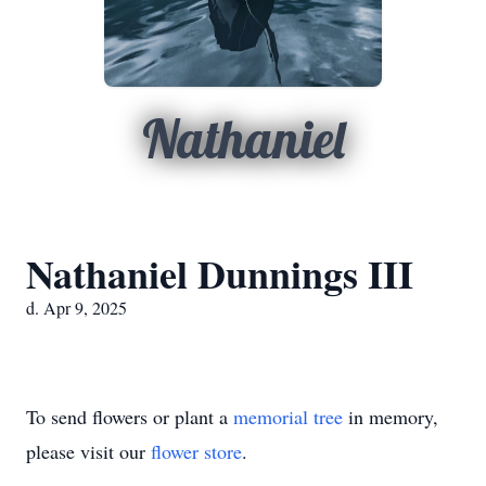
Nathaniel
Nathaniel Dunnings III
d. Apr 9, 2025
To send flowers or plant a
memorial tree
in memory,
please visit our
flower store
.