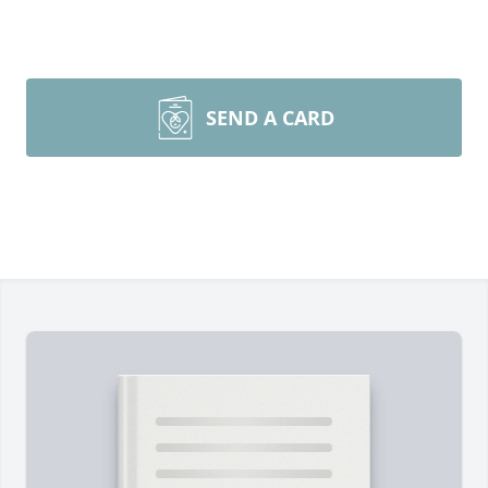
SEND A CARD