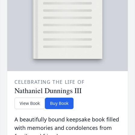
CELEBRATING THE LIFE OF
Nathaniel Dunnings III
View Book
Buy Book
A beautifully bound keepsake book filled
with memories and condolences from