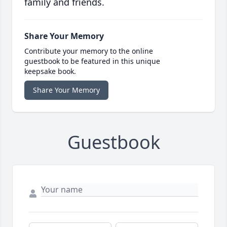
family and friends.
Share Your Memory
Contribute your memory to the online
guestbook to be featured in this unique
keepsake book.
Share Your Memory
Guestbook