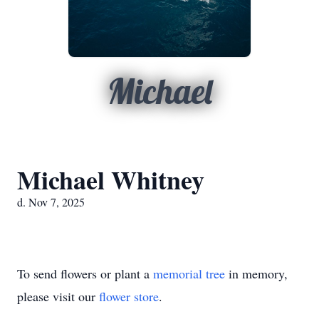
Michael
Michael Whitney
d. Nov 7, 2025
To send flowers or plant a
memorial tree
in memory,
please visit our
flower store
.