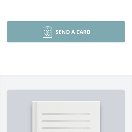
SEND A CARD