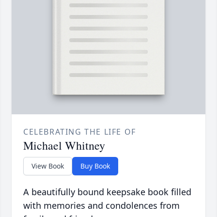
CELEBRATING THE LIFE OF
Michael Whitney
View Book
Buy Book
A beautifully bound keepsake book filled
with memories and condolences from