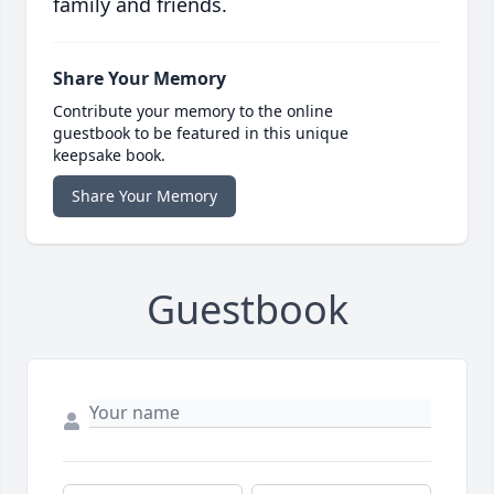
family and friends.
Share Your Memory
Contribute your memory to the online
guestbook to be featured in this unique
keepsake book.
Share Your Memory
Guestbook