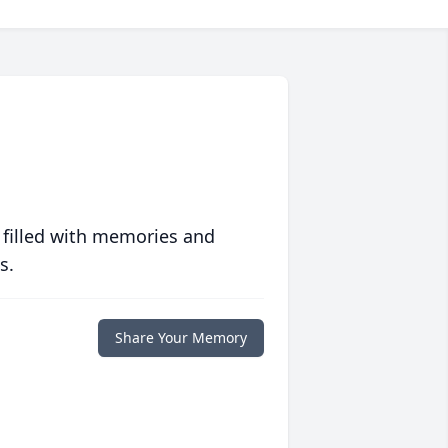
 filled with memories and
s.
Share Your Memory