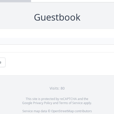
Guestbook
e
Visits: 80
This site is protected by reCAPTCHA and the
Google
Privacy Policy
and
Terms of Service
apply.
Service map data ©
OpenStreetMap
contributors