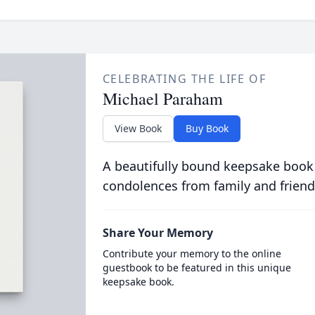
CELEBRATING THE LIFE OF
Michael Paraham
View Book
Buy Book
A beautifully bound keepsake book
condolences from family and friend
Share Your Memory
Contribute your memory to the online
guestbook to be featured in this unique
keepsake book.