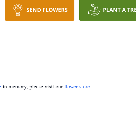
SEND FLOWERS
PLANT A TR
e
in memory, please visit our
flower store
.