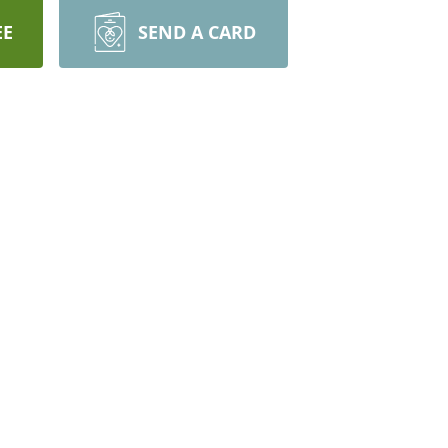
EE
SEND A CARD