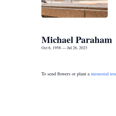
Michael Paraham
Oct 6, 1958 — Jul 26, 2023
To send flowers or plant a
memorial tre