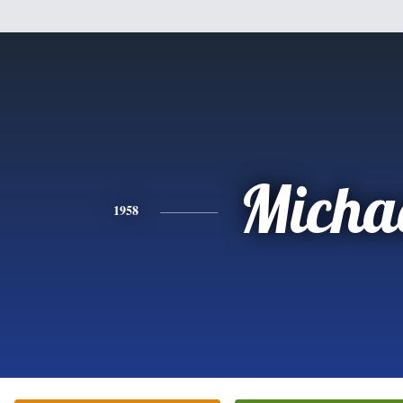
Micha
1958