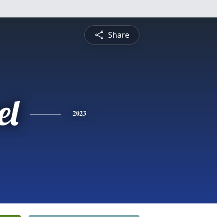
Share
el
2023