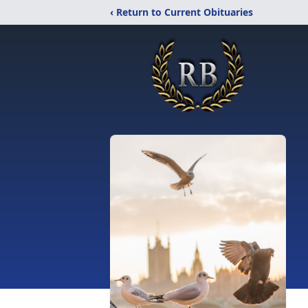
‹ Return to Current Obituaries