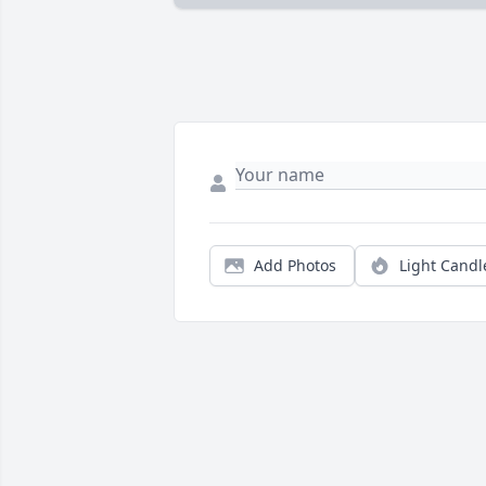
Add Photos
Light Candl