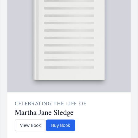
CELEBRATING THE LIFE OF
Martha Jane Sledge
View Book
Buy Book