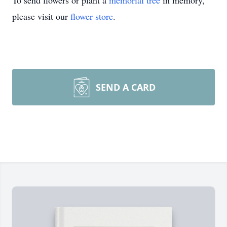
To send flowers or plant a
memorial tree
in memory,
please visit our
flower store
.
SEND A CARD