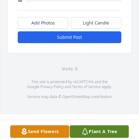
Add Photos
Light Candle
Submit Post
Visits: 6
This site is protected by reCAPTCHA and the
Google
Privacy Policy
and
Terms of Service
apply.
Service map data ©
OpenStreetMap
contributors
Send Flowers
Plant A Tree