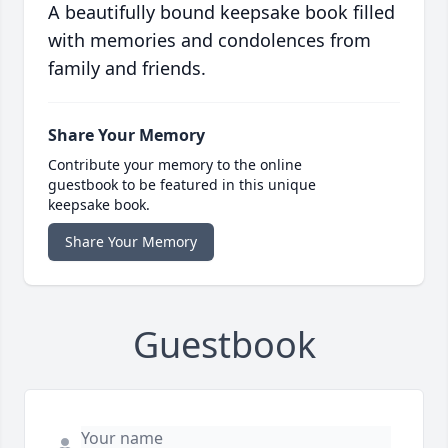
A beautifully bound keepsake book filled
with memories and condolences from
family and friends.
Share Your Memory
Contribute your memory to the online
guestbook to be featured in this unique
keepsake book.
Share Your Memory
Guestbook