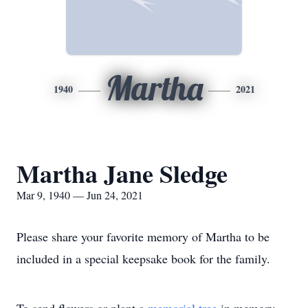
Martha
1940
2021
Martha Jane Sledge
Mar 9, 1940 — Jun 24, 2021
Please share your favorite memory of Martha to be
included in a special keepsake book for the family.