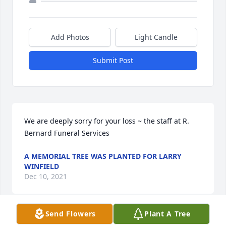
Add Photos
Light Candle
Submit Post
We are deeply sorry for your loss ~ the staff at R. 
Bernard Funeral Services
A MEMORIAL TREE WAS PLANTED FOR LARRY
WINFIELD
Dec 10, 2021
Send Flowers
Plant A Tree