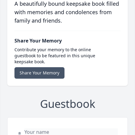
A beautifully bound keepsake book filled
with memories and condolences from
family and friends.
Share Your Memory
Contribute your memory to the online
guestbook to be featured in this unique
keepsake book.
Share Your Memory
Guestbook