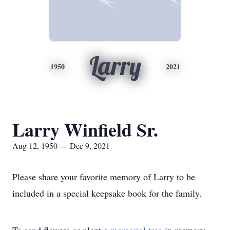
Larry
1950
2021
Larry Winfield Sr.
Aug 12, 1950 — Dec 9, 2021
Please share your favorite memory of Larry to be
included in a special keepsake book for the family.