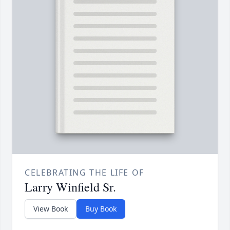
CELEBRATING THE LIFE OF
Larry Winfield Sr.
View Book
Buy Book