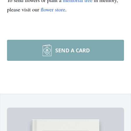
To send flowers or plant a
memorial tree
in memory,
please visit our
flower store
.
SEND A CARD