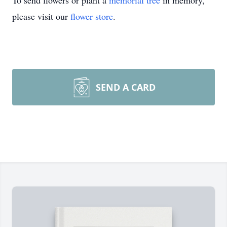
To send flowers or plant a
memorial tree
in memory,
please visit our
flower store
.
SEND A CARD