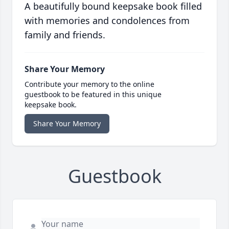
A beautifully bound keepsake book filled
with memories and condolences from
family and friends.
Share Your Memory
Contribute your memory to the online
guestbook to be featured in this unique
keepsake book.
Share Your Memory
Guestbook