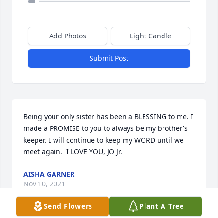
Add Photos
Light Candle
Submit Post
Being your only sister has been a BLESSING to me. I 
made a PROMISE to you to always be my brother's 
keeper. I will continue to keep my WORD until we 
meet again.  I LOVE YOU, JO Jr.
AISHA GARNER
Nov 10, 2021
Send Flowers
Plant A Tree