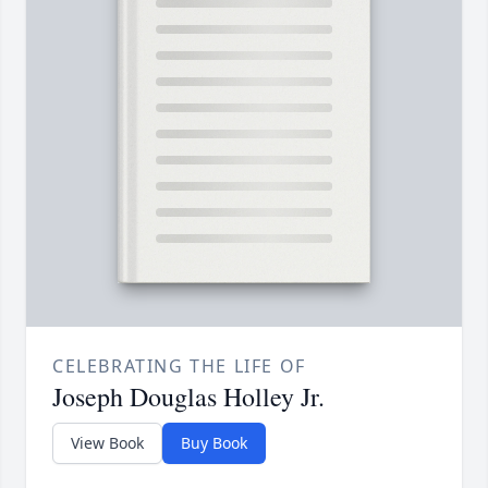
CELEBRATING THE LIFE OF
Joseph Douglas Holley Jr.
View Book
Buy Book