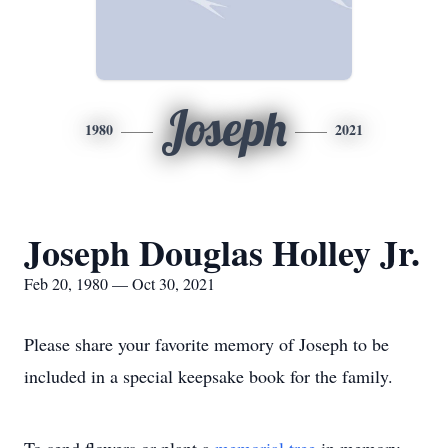
Joseph
1980
2021
Joseph Douglas Holley Jr.
Feb 20, 1980 — Oct 30, 2021
Please share your favorite memory of Joseph to be
included in a special keepsake book for the family.