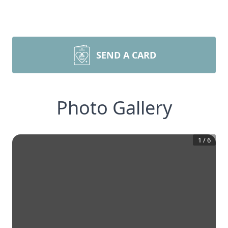
SEND A CARD
Photo Gallery
1
/
6