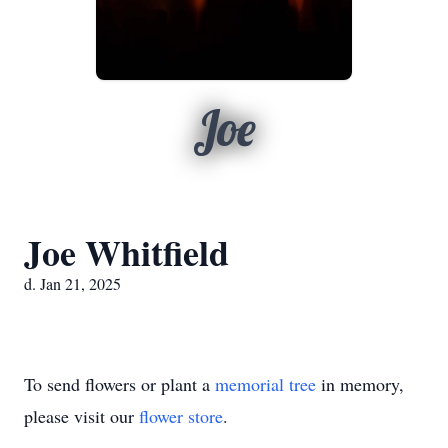
Joe
Joe Whitfield
d. Jan 21, 2025
To send flowers or plant a
memorial tree
in memory,
please visit our
flower store
.