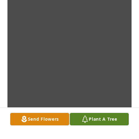
Send Flowers
Plant A Tree