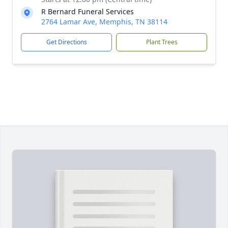
R Bernard Funeral Services
2764 Lamar Ave, Memphis, TN 38114
Get Directions
Plant Trees