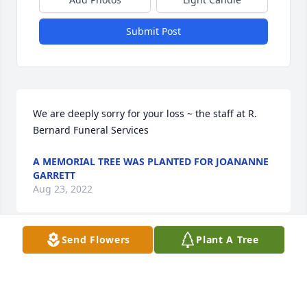
Submit Post
We are deeply sorry for your loss ~ the staff at R. 
Bernard Funeral Services
A MEMORIAL TREE WAS PLANTED FOR JOANANNE
GARRETT
Aug 23, 2022
Send Flowers
Plant A Tree
A MEMORIAL TREE WAS PLANTED FOR JOANANNE