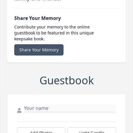
Share Your Memory
Contribute your memory to the online
guestbook to be featured in this unique
keepsake book.
Share Your Memory
Guestbook
Add Photos
Light Candle