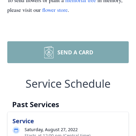
To send flowers or plant a
memorial tree
in memory,
please visit our
flower store
.
SEND A CARD
Service Schedule
Past Services
Service
Saturday, August 27, 2022
Starts at 12:00 pm (Central time)