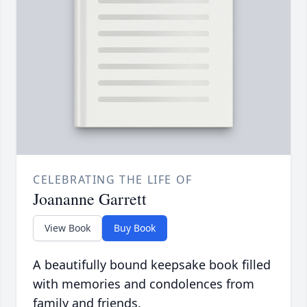
CELEBRATING THE LIFE OF
Joananne Garrett
View Book
Buy Book
A beautifully bound keepsake book filled
with memories and condolences from
family and friends.