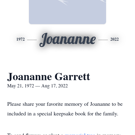
Joananne
1972
2022
Joananne Garrett
May 21, 1972 — Aug 17, 2022
Please share your favorite memory of Joananne to be
included in a special keepsake book for the family.