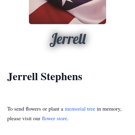
Jerrell
Jerrell Stephens
To send flowers or plant a
memorial tree
in memory,
please visit our
flower store
.