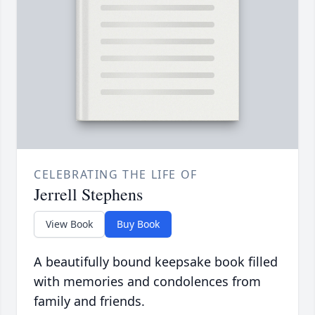
CELEBRATING THE LIFE OF
Jerrell Stephens
View Book
Buy Book
A beautifully bound keepsake book filled
with memories and condolences from
family and friends.