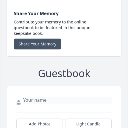
Share Your Memory
Contribute your memory to the online
guestbook to be featured in this unique
keepsake book.
Share Your Memory
Guestbook
Add Photos
Light Candle