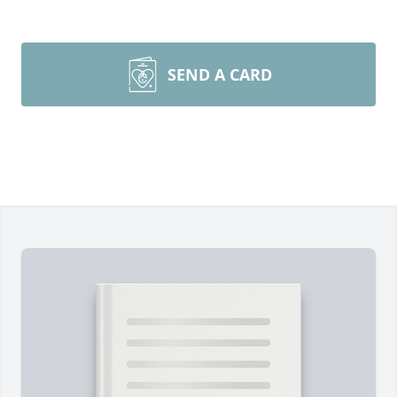
SEND A CARD