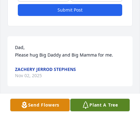
Submit Post
Dad,

Please hug Big Daddy and Big Mamma for me.
ZACHERY JERROD STEPHENS
Nov 02, 2025
Send Flowers
Plant A Tree
I Love You Dad
ZACHERY JERROD STEPHENS
Nov 02, 2025