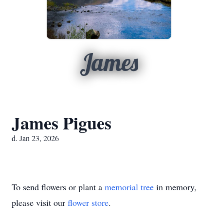
James
James Pigues
d. Jan 23, 2026
To send flowers or plant a
memorial tree
in memory,
please visit our
flower store
.