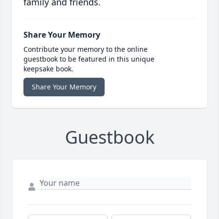
family and friends.
Share Your Memory
Contribute your memory to the online
guestbook to be featured in this unique
keepsake book.
Share Your Memory
Guestbook