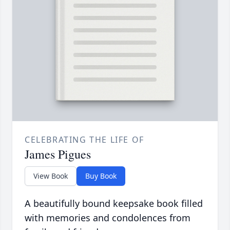
CELEBRATING THE LIFE OF
James Pigues
View Book
Buy Book
A beautifully bound keepsake book filled
with memories and condolences from