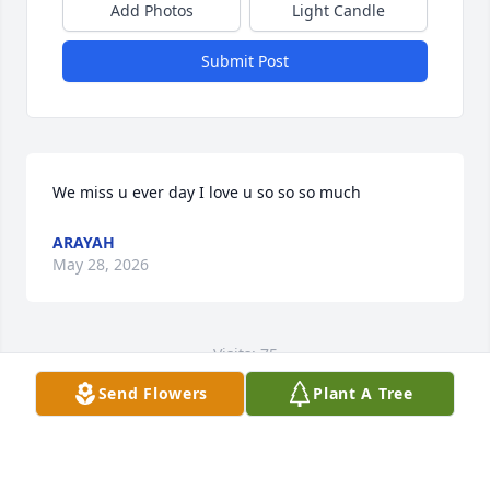
Add Photos
Light Candle
Submit Post
We miss u ever day I love u so so so much
ARAYAH
May 28, 2026
Visits: 75
Send Flowers
Plant A Tree
This site is protected by reCAPTCHA and the
Google
Privacy Policy
and
Terms of Service
apply.
Service map data ©
OpenStreetMap
contributors