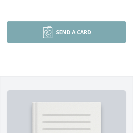
SEND A CARD