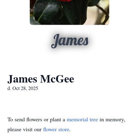
James
James McGee
d. Oct 28, 2025
To send flowers or plant a
memorial tree
in memory,
please visit our
flower store
.