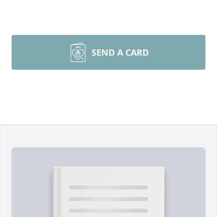
SEND A CARD