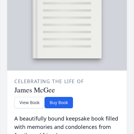
CELEBRATING THE LIFE OF
James McGee
View Book
Buy Book
A beautifully bound keepsake book filled
with memories and condolences from