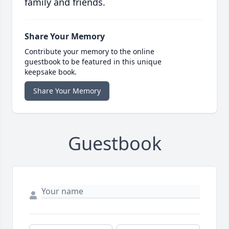
family and friends.
Share Your Memory
Contribute your memory to the online
guestbook to be featured in this unique
keepsake book.
Share Your Memory
Guestbook