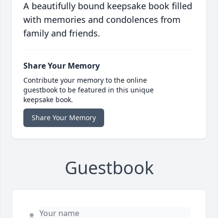
A beautifully bound keepsake book filled
with memories and condolences from
family and friends.
Share Your Memory
Contribute your memory to the online
guestbook to be featured in this unique
keepsake book.
Share Your Memory
Guestbook