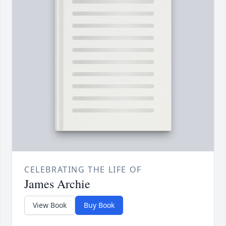
CELEBRATING THE LIFE OF
James Archie
View Book
Buy Book