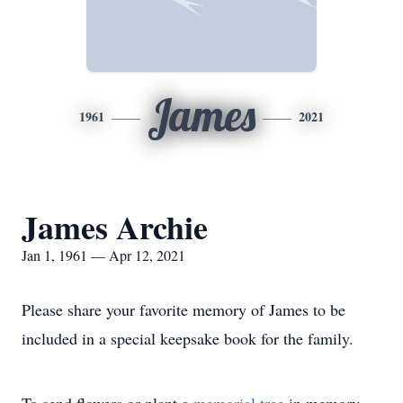
James
1961
2021
James Archie
Jan 1, 1961 — Apr 12, 2021
Please share your favorite memory of James to be
included in a special keepsake book for the family.