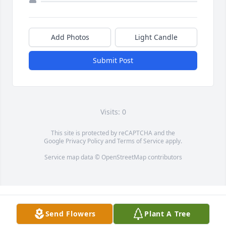
Add Photos
Light Candle
Submit Post
Visits: 0
This site is protected by reCAPTCHA and the
Google
Privacy Policy
and
Terms of Service
apply.
Service map data ©
OpenStreetMap
contributors
Send Flowers
Plant A Tree