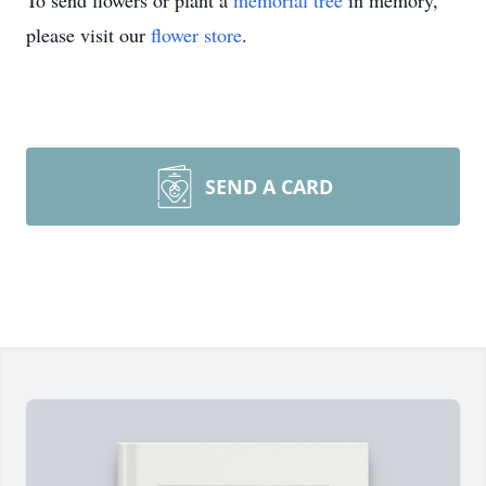
To send flowers or plant a
memorial tree
in memory,
please visit our
flower store
.
SEND A CARD