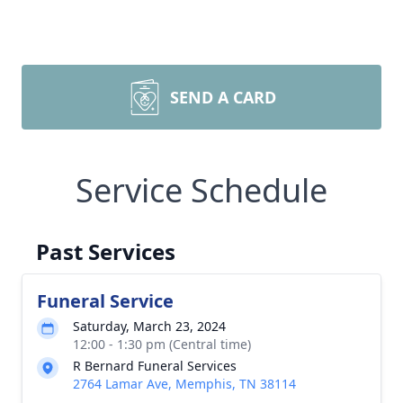
SEND A CARD
Service Schedule
Past Services
Funeral Service
Saturday, March 23, 2024
12:00 - 1:30 pm (Central time)
R Bernard Funeral Services
2764 Lamar Ave, Memphis, TN 38114