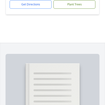
Get Directions
Plant Trees