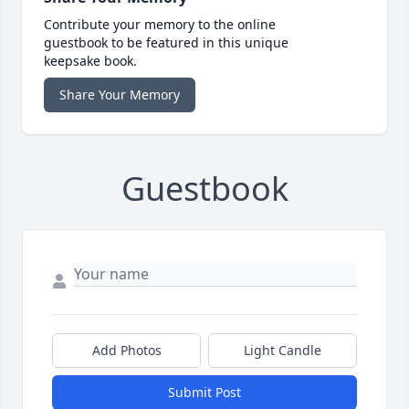
Contribute your memory to the online
guestbook to be featured in this unique
keepsake book.
Share Your Memory
Guestbook
Add Photos
Light Candle
Submit Post