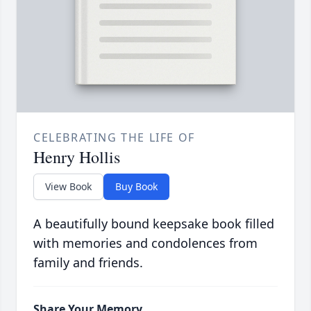
CELEBRATING THE LIFE OF
Henry Hollis
View Book
Buy Book
A beautifully bound keepsake book filled
with memories and condolences from
family and friends.
Share Your Memory