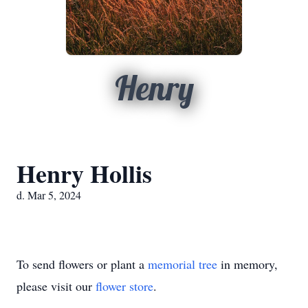
Henry
Henry Hollis
d. Mar 5, 2024
To send flowers or plant a
memorial tree
in memory,
please visit our
flower store
.