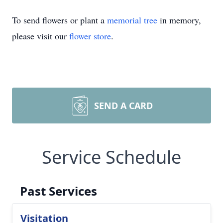
To send flowers or plant a
memorial tree
in memory,
please visit our
flower store
.
SEND A CARD
Service Schedule
Past Services
Visitation