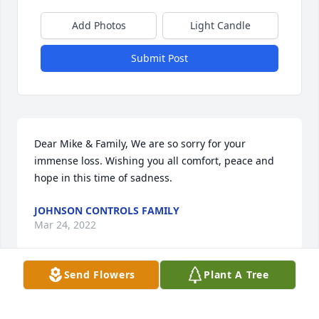
Add Photos
Light Candle
Submit Post
Dear Mike & Family, We are so sorry for your 
immense loss. Wishing you all comfort, peace and 
hope in this time of sadness.
JOHNSON CONTROLS FAMILY
Mar 24, 2022
Send Flowers
Plant A Tree
Johnson Controls Family  purchased flowers  for the 