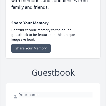
with memories and condolences from
family and friends.
Share Your Memory
Contribute your memory to the online
guestbook to be featured in this unique
keepsake book.
Share Your Memory
Guestbook