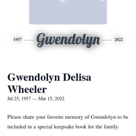
Gwendolyn
1957
2022
Gwendolyn Delisa
Wheeler
Jul 25, 1957 — Mar 15, 2022
Please share your favorite memory of Gwendolyn to be
included in a special keepsake book for the family.