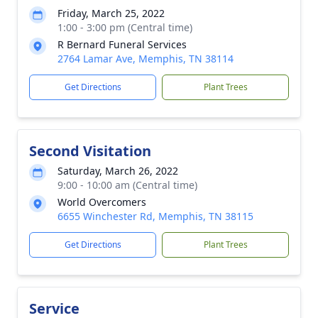
Friday, March 25, 2022
1:00 - 3:00 pm (Central time)
R Bernard Funeral Services
2764 Lamar Ave, Memphis, TN 38114
Get Directions
Plant Trees
Second Visitation
Saturday, March 26, 2022
9:00 - 10:00 am (Central time)
World Overcomers
6655 Winchester Rd, Memphis, TN 38115
Get Directions
Plant Trees
Service