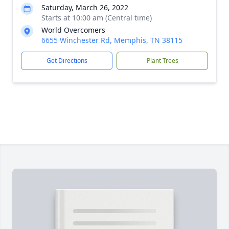
Saturday, March 26, 2022
Starts at 10:00 am (Central time)
World Overcomers
6655 Winchester Rd, Memphis, TN 38115
Get Directions
Plant Trees