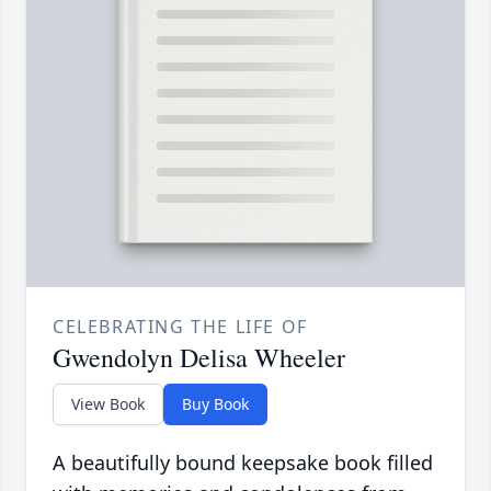
CELEBRATING THE LIFE OF
Gwendolyn Delisa Wheeler
View Book
Buy Book
A beautifully bound keepsake book filled