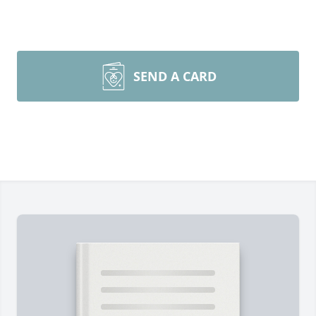
SEND A CARD