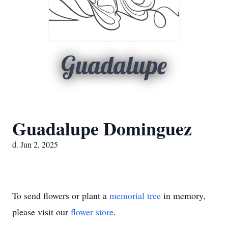
Guadalupe
Guadalupe Dominguez
d. Jun 2, 2025
To send flowers or plant a
memorial tree
in memory,
please visit our
flower store
.