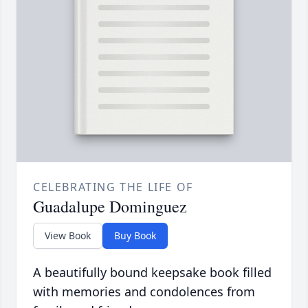
CELEBRATING THE LIFE OF
Guadalupe Dominguez
View Book
Buy Book
A beautifully bound keepsake book filled
with memories and condolences from