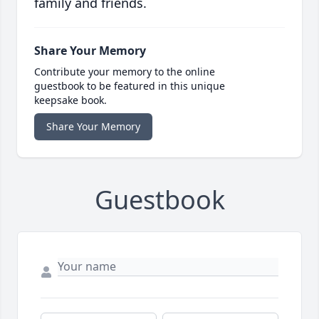
family and friends.
Share Your Memory
Contribute your memory to the online
guestbook to be featured in this unique
keepsake book.
Share Your Memory
Guestbook