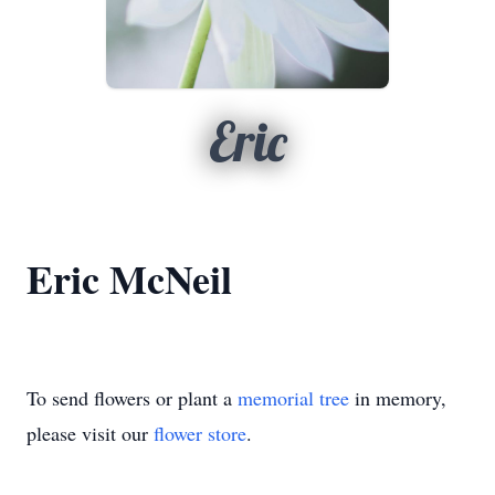
Eric
Eric McNeil
To send flowers or plant a
memorial tree
in memory,
please visit our
flower store
.