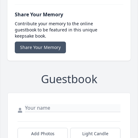
Share Your Memory
Contribute your memory to the online
guestbook to be featured in this unique
keepsake book.
Share Your Memory
Guestbook
Add Photos
Light Candle