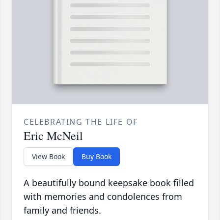
CELEBRATING THE LIFE OF
Eric McNeil
View Book
Buy Book
A beautifully bound keepsake book filled
with memories and condolences from
family and friends.