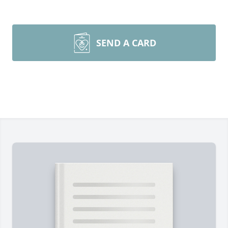
SEND A CARD