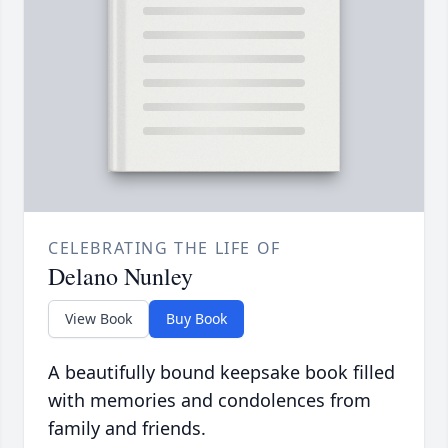
CELEBRATING THE LIFE OF
Delano Nunley
View Book
Buy Book
A beautifully bound keepsake book filled
with memories and condolences from
family and friends.