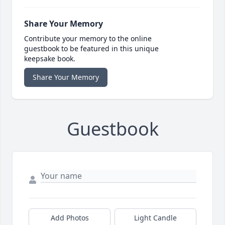
Share Your Memory
Contribute your memory to the online
guestbook to be featured in this unique
keepsake book.
Share Your Memory
Guestbook
Add Photos
Light Candle