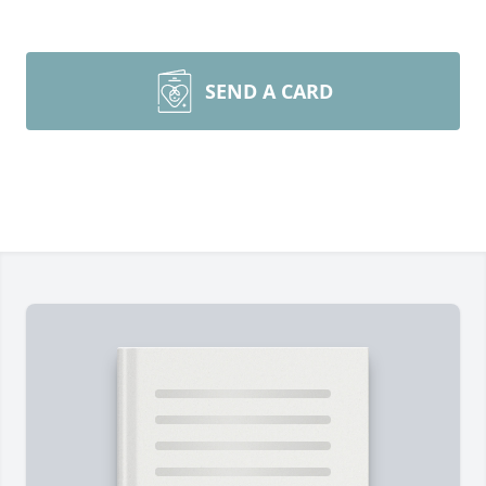
SEND A CARD