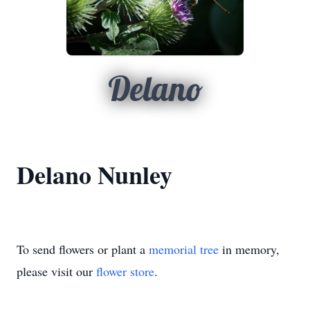
Delano
Delano Nunley
To send flowers or plant a
memorial tree
in memory,
please visit our
flower store
.