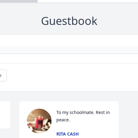
Guestbook
e
To my schoolmate. Rest in 
peace.
RITA CASH