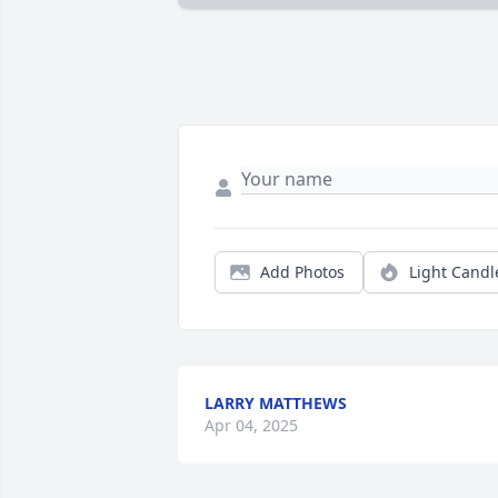
Add Photos
Light Candl
LARRY MATTHEWS
Apr 04, 2025