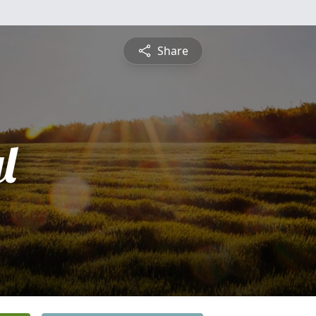
Share
l