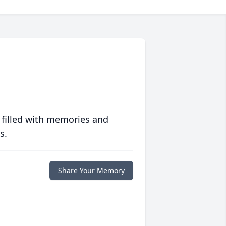
 filled with memories and
s.
Share Your Memory