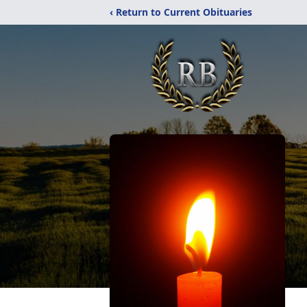
‹ Return to Current Obituaries