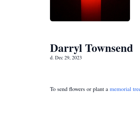
Darryl Townsend
d. Dec 29, 2023
To send flowers or plant a
memorial tre