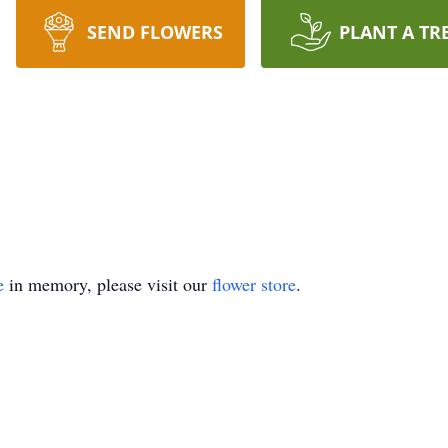
SEND FLOWERS
PLANT A TR
e
in memory, please visit our
flower store
.