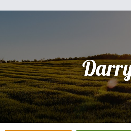
Darry