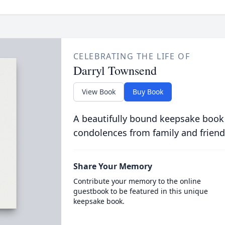
CELEBRATING THE LIFE OF
Darryl Townsend
View Book
Buy Book
A beautifully bound keepsake book
condolences from family and friend
Share Your Memory
Contribute your memory to the online
guestbook to be featured in this unique
keepsake book.