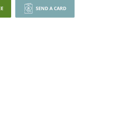
EE
SEND A CARD