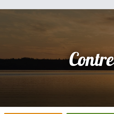
Contre