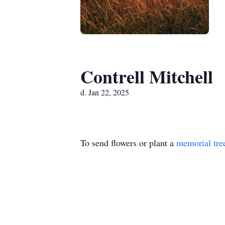
Contrell Mitchell
d. Jan 22, 2025
To send flowers or plant a
memorial tre