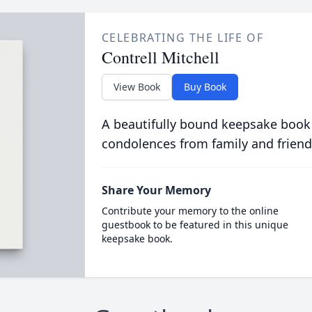
CELEBRATING THE LIFE OF
Contrell Mitchell
View Book
Buy Book
A beautifully bound keepsake book
condolences from family and friend
Share Your Memory
Contribute your memory to the online
guestbook to be featured in this unique
keepsake book.