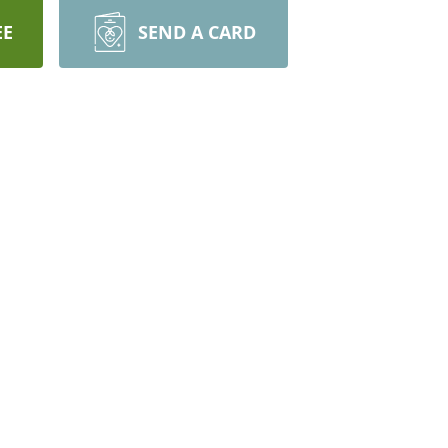
EE
SEND A CARD