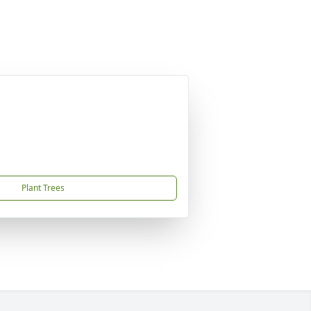
Plant Trees