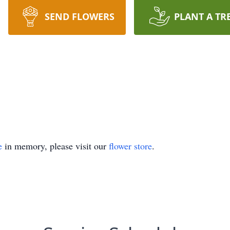
SEND FLOWERS
PLANT A TR
e
in memory, please visit our
flower store
.