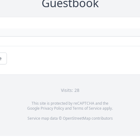
Guestbook
e
Visits: 28
This site is protected by reCAPTCHA and the
Google
Privacy Policy
and
Terms of Service
apply.
Service map data ©
OpenStreetMap
contributors