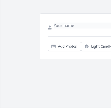
Add Photos
Light Candl