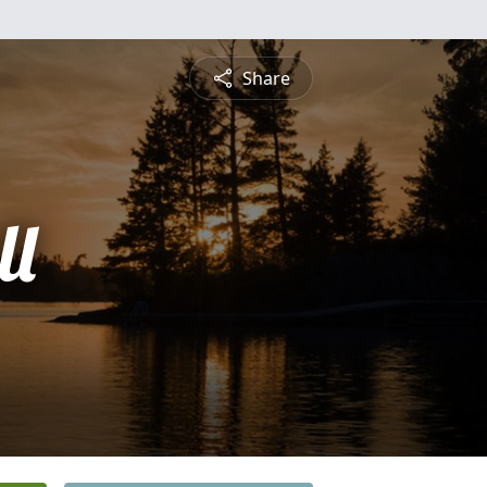
Share
ll