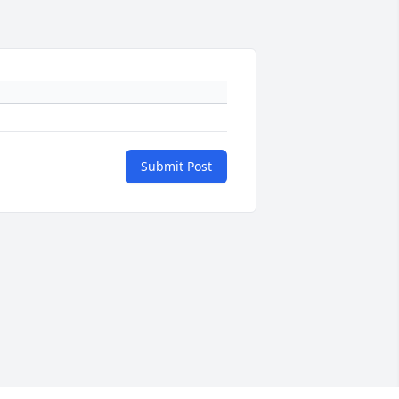
Submit Post