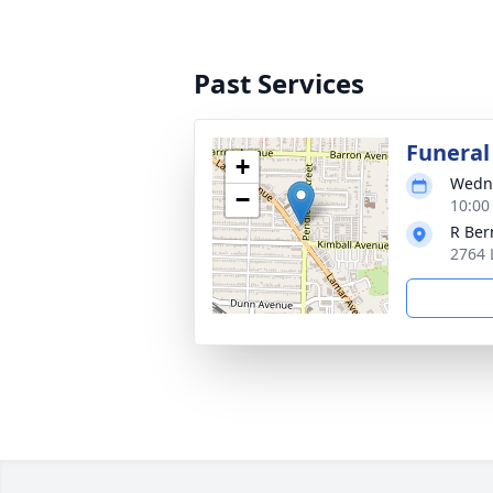
Past Services
Funeral
+
Wedne
−
10:00
R Ber
2764 