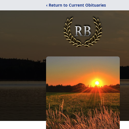
‹ Return to Current Obituaries