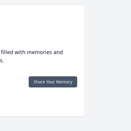
 filled with memories and
s.
Share Your Memory