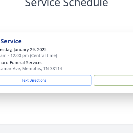
Service Schedule
 Service
sday, January 29, 2025
 am - 12:00 pm (Central time)
nard Funeral Services
Lamar Ave, Memphis, TN 38114
Text Directions