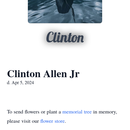
Clinton
Clinton Allen Jr
d. Apr 5, 2024
To send flowers or plant a
memorial tree
in memory,
please visit our
flower store
.