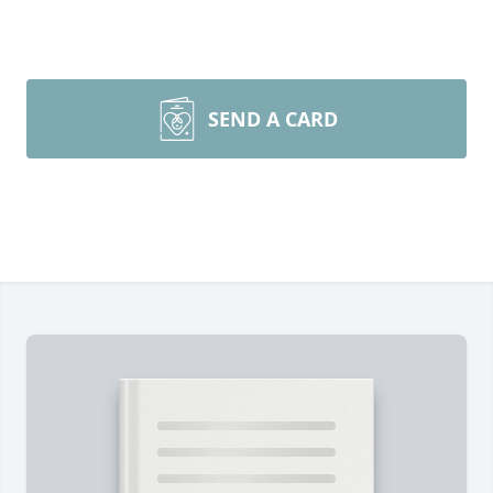
SEND A CARD