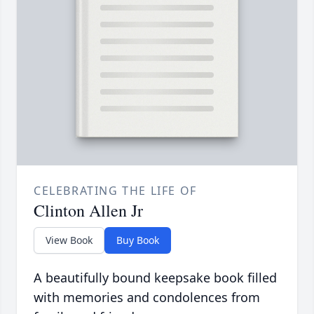
CELEBRATING THE LIFE OF
Clinton Allen Jr
View Book
Buy Book
A beautifully bound keepsake book filled
with memories and condolences from