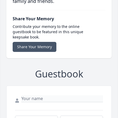
family and friends.
Share Your Memory
Contribute your memory to the online
guestbook to be featured in this unique
keepsake book.
Share Your Memory
Guestbook