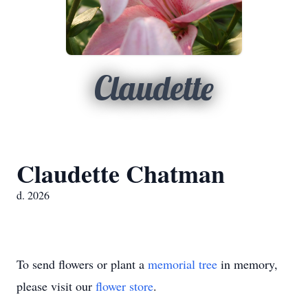
Claudette
Claudette Chatman
d. 2026
To send flowers or plant a
memorial tree
in memory,
please visit our
flower store
.