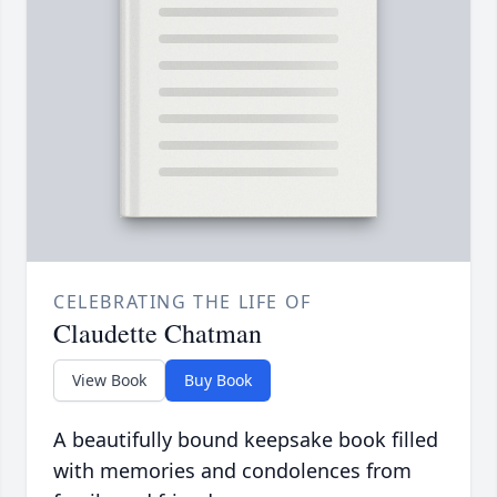
CELEBRATING THE LIFE OF
Claudette Chatman
View Book
Buy Book
A beautifully bound keepsake book filled
with memories and condolences from