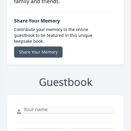
family and friends.
Share Your Memory
Contribute your memory to the online
guestbook to be featured in this unique
keepsake book.
Share Your Memory
Guestbook