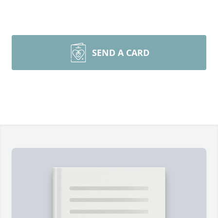
SEND A CARD