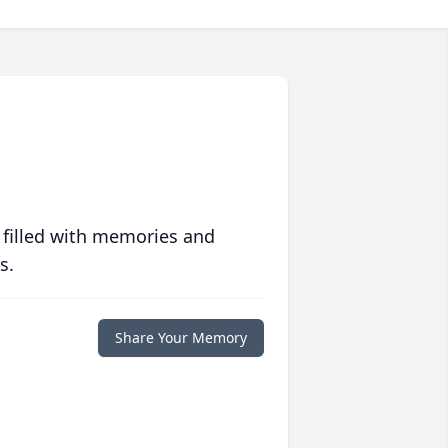
 filled with memories and
s.
Share Your Memory