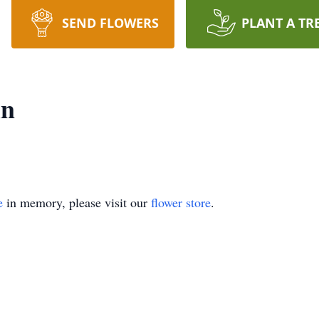
SEND FLOWERS
PLANT A TR
in
e
in memory, please visit our
flower store
.