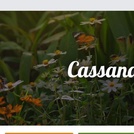
Cassan