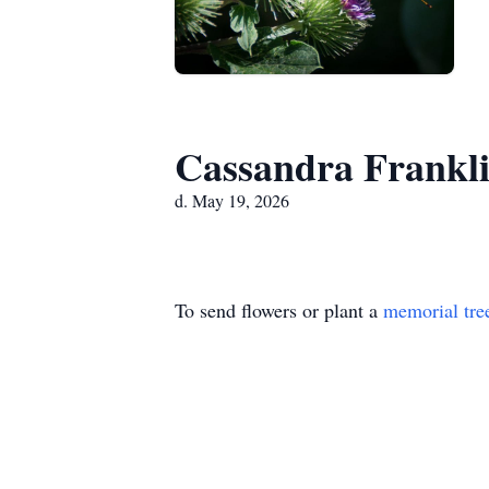
Cassandra Frankl
d. May 19, 2026
To send flowers or plant a
memorial tre