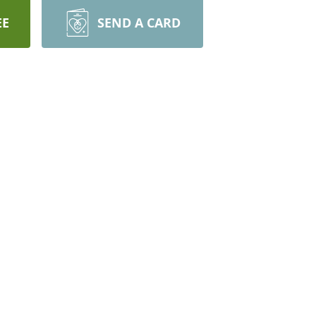
EE
SEND A CARD