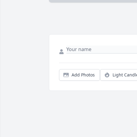
Add Photos
Light Candl