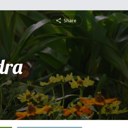
Share
dra