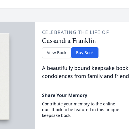
CELEBRATING THE LIFE OF
Cassandra Franklin
View Book
Buy Book
A beautifully bound keepsake book
condolences from family and friend
Share Your Memory
Contribute your memory to the online
guestbook to be featured in this unique
keepsake book.