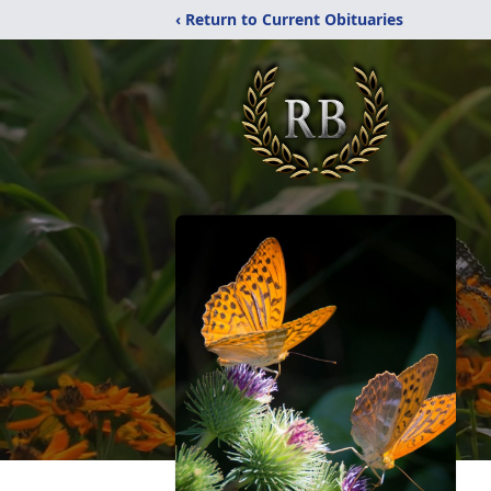
‹ Return to Current Obituaries