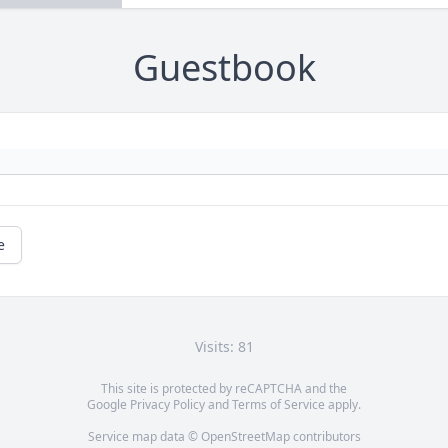
Guestbook
e
Visits: 81
This site is protected by reCAPTCHA and the
Google
Privacy Policy
and
Terms of Service
apply.
Service map data ©
OpenStreetMap
contributors