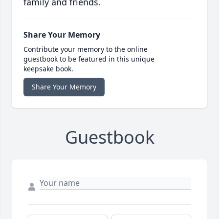
family and friends.
Share Your Memory
Contribute your memory to the online
guestbook to be featured in this unique
keepsake book.
Share Your Memory
Guestbook