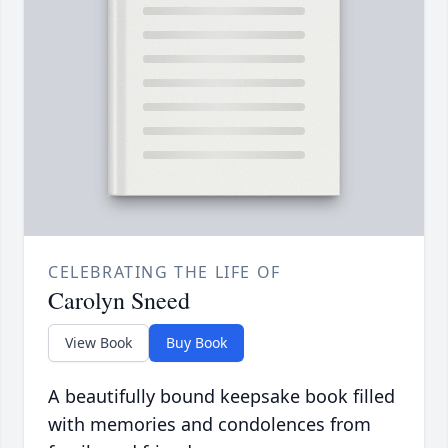
CELEBRATING THE LIFE OF
Carolyn Sneed
View Book
Buy Book
A beautifully bound keepsake book filled
with memories and condolences from