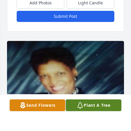
Add Photos
Light Candle
Submit Post
Send Flowers
Plant A Tree
Condolences to the family.