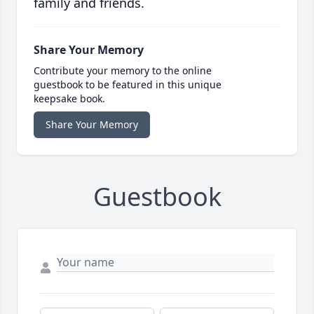
family and friends.
Share Your Memory
Contribute your memory to the online
guestbook to be featured in this unique
keepsake book.
Share Your Memory
Guestbook