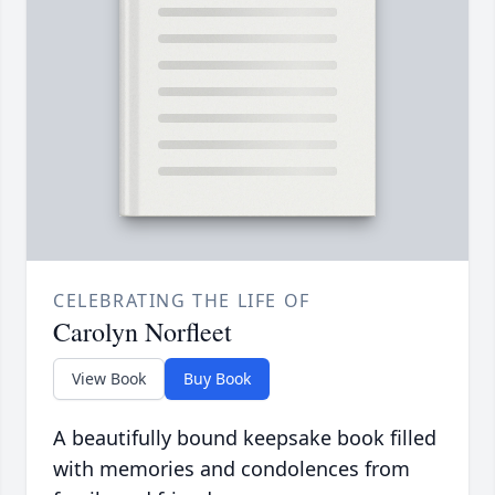
CELEBRATING THE LIFE OF
Carolyn Norfleet
View Book
Buy Book
A beautifully bound keepsake book filled
with memories and condolences from