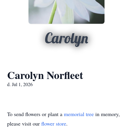
Carolyn
Carolyn Norfleet
d. Jul 1, 2026
To send flowers or plant a
memorial tree
in memory,
please visit our
flower store
.