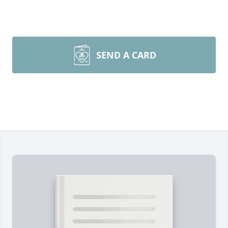
SEND A CARD