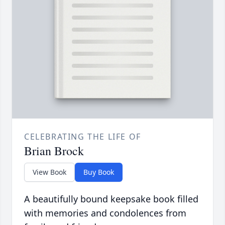
CELEBRATING THE LIFE OF
Brian Brock
View Book
Buy Book
A beautifully bound keepsake book filled
with memories and condolences from