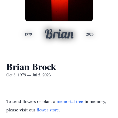
Brian
1979
2023
Brian Brock
Oct 8, 1979 — Jul 5, 2023
To send flowers or plant a
memorial tree
in memory,
please visit our
flower store
.