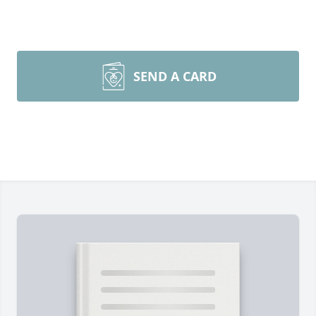
SEND A CARD