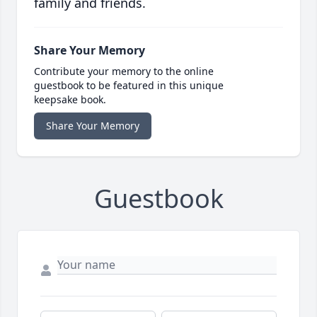
family and friends.
Share Your Memory
Contribute your memory to the online
guestbook to be featured in this unique
keepsake book.
Share Your Memory
Guestbook