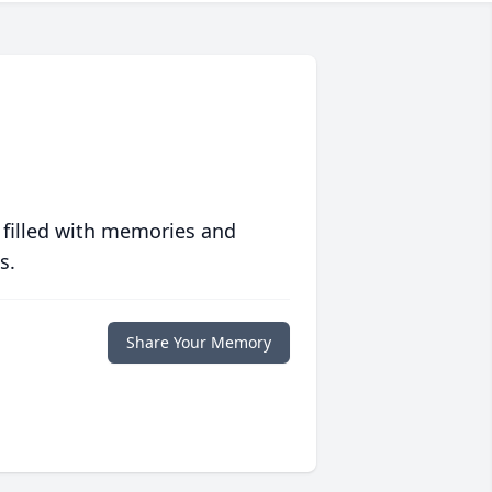
 filled with memories and
s.
Share Your Memory