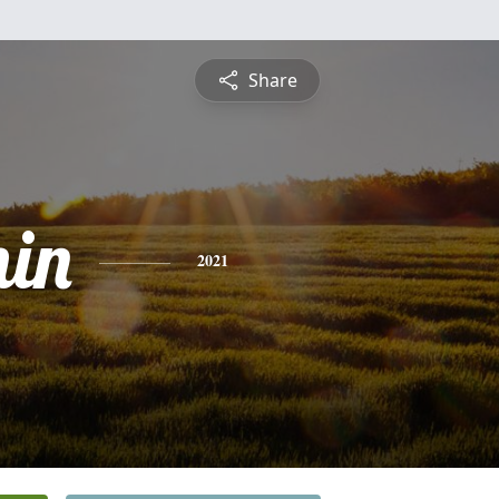
Share
in
2021