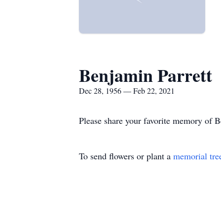
Benjamin Parrett
Dec 28, 1956 — Feb 22, 2021
Please share your favorite memory of Be
To send flowers or plant a
memorial tre