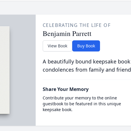
CELEBRATING THE LIFE OF
Benjamin Parrett
View Book
Buy Book
A beautifully bound keepsake book
condolences from family and friend
Share Your Memory
Contribute your memory to the online
guestbook to be featured in this unique
keepsake book.