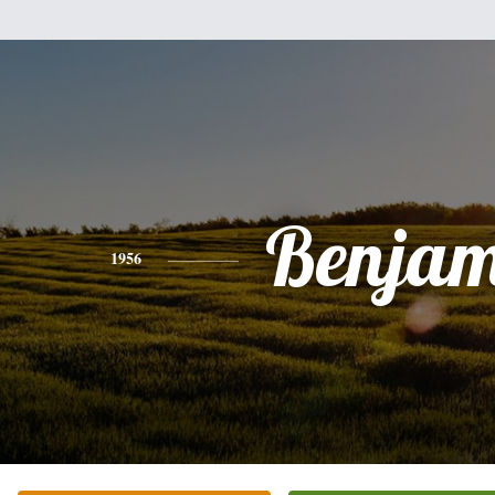
Benjam
1956