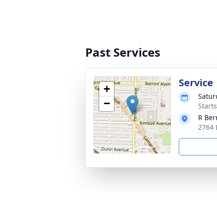
Past Services
Service
+
Satur
−
Starts
R Ber
2764 