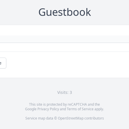
Guestbook
e
Visits: 3
This site is protected by reCAPTCHA and the
Google
Privacy Policy
and
Terms of Service
apply.
Service map data ©
OpenStreetMap
contributors