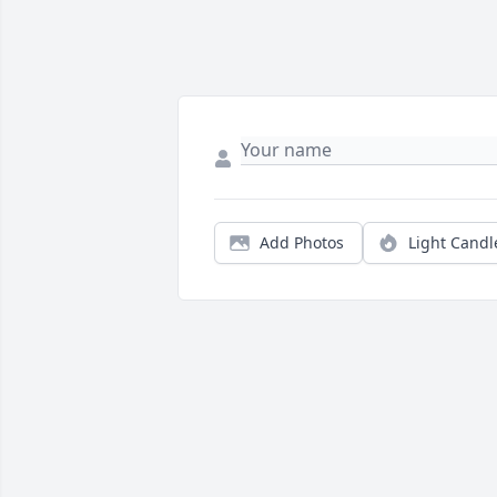
Add Photos
Light Candl