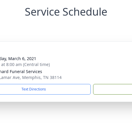
Service Schedule
day, March 6, 2021
 at 8:00 am (Central time)
nard Funeral Services
Lamar Ave, Memphis, TN 38114
Text Directions