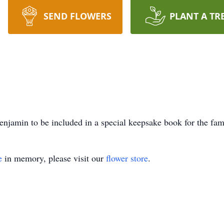
SEND FLOWERS
PLANT A TR
njamin to be included in a special keepsake book for the fam
e
in memory, please visit our
flower store
.