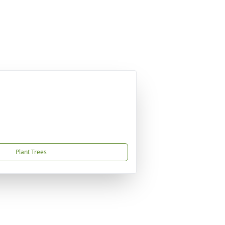
Plant Trees