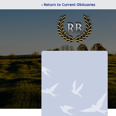
‹ Return to Current Obituaries