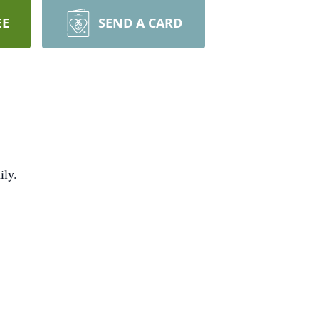
EE
SEND A CARD
ily.