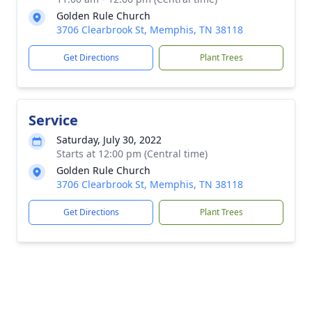
Golden Rule Church
3706 Clearbrook St, Memphis, TN 38118
Get Directions
Plant Trees
Service
Saturday, July 30, 2022
Starts at 12:00 pm (Central time)
Golden Rule Church
3706 Clearbrook St, Memphis, TN 38118
Get Directions
Plant Trees