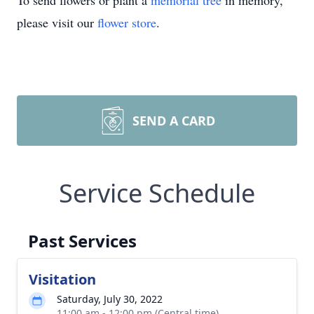
To send flowers or plant a
memorial tree
in memory,
please visit our
flower store
.
SEND A CARD
Service Schedule
Past Services
Visitation
Saturday, July 30, 2022
11:00 am - 12:00 pm (Central time)