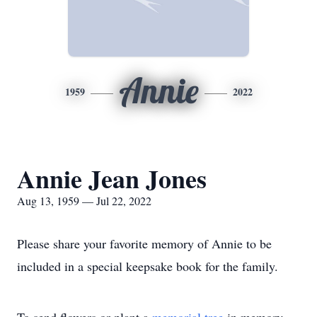
Annie
1959
2022
Annie Jean Jones
Aug 13, 1959 — Jul 22, 2022
Please share your favorite memory of Annie to be
included in a special keepsake book for the family.