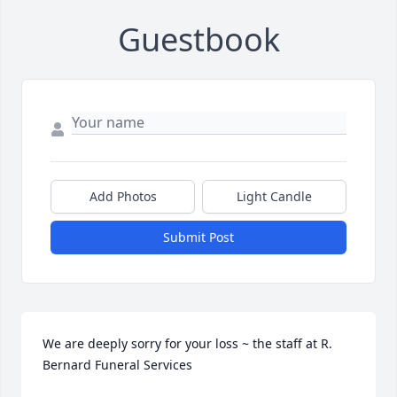
Guestbook
Add Photos
Light Candle
Submit Post
We are deeply sorry for your loss ~ the staff at R. 
Bernard Funeral Services