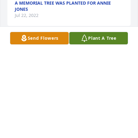
A MEMORIAL TREE WAS PLANTED FOR ANNIE
JONES
Jul 22, 2022
Send Flowers
Plant A Tree
A MEMORIAL TREE WAS PLANTED FOR ANNIE
JONES
Jul 22, 2022
Visits: 25
This site is protected by reCAPTCHA and the
Google
Privacy Policy
and
Terms of Service
apply.
Service map data ©
OpenStreetMap
contributors