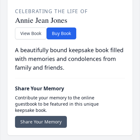
CELEBRATING THE LIFE OF
Annie Jean Jones
View Book
Buy Book
A beautifully bound keepsake book filled
with memories and condolences from
family and friends.
Share Your Memory
Contribute your memory to the online
guestbook to be featured in this unique
keepsake book.
Share Your Memory